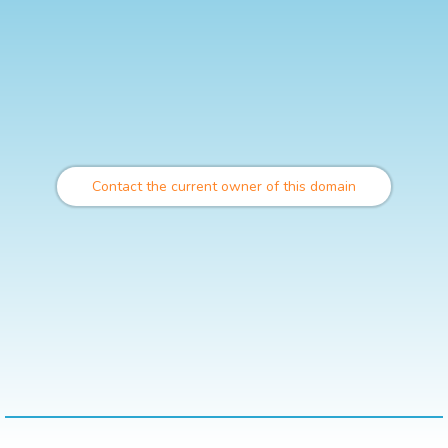
Contact the current owner of this domain