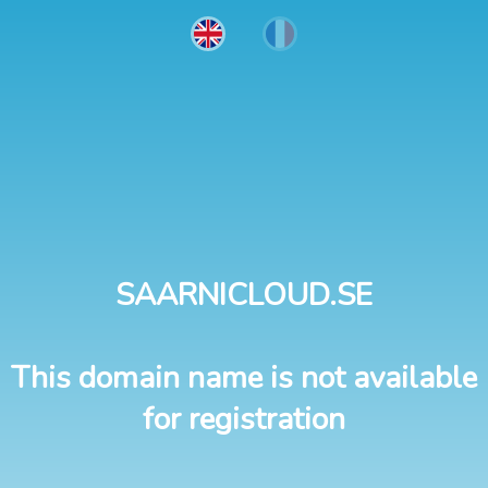
SAARNICLOUD.SE
This domain name is not available
for registration